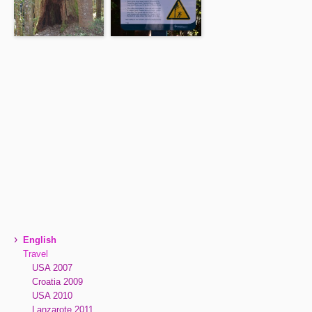
›
English
Travel
USA 2007
Croatia 2009
USA 2010
Lanzarote 2011