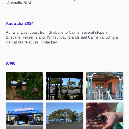
Australia 2014
Australia 2014
Autralia: East coast from Brisbane to Cairns, several stops in
Brisbane, Fraser Island, Whitsunday Islands and Cairns including a
visit at our relatives in Mackay.
WEB