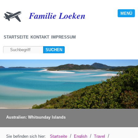
Familie Loeken
MENÜ
STARTSEITE
KONTAKT
IMPRESSUM
Australien: Whitsunday Islands
/
/
/
Sie befinden sich hier:
Startseite
English
Travel